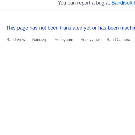
You can report a bug at
Bandisof
This page has not been translated yet or has been machin
BandiView
Bandizip
Honeycam
Honeyview
BandiCamera