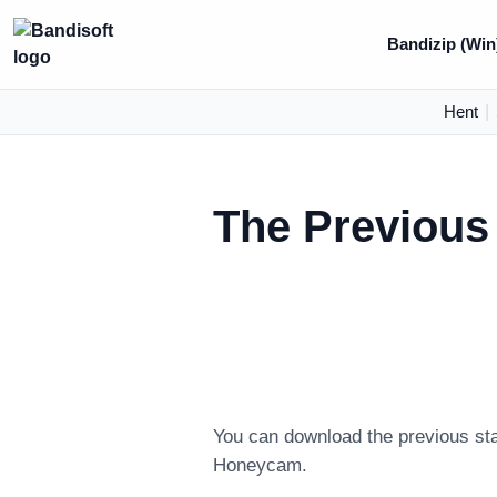
Bandizip (Win
Hent
|
The Previous
You can download the previous sta
Honeycam.