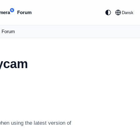
N
mera
Forum
Dansk
Forum
eycam
en using the latest version of