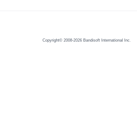
Copyright© 2008-2026
Bandisoft International Inc.