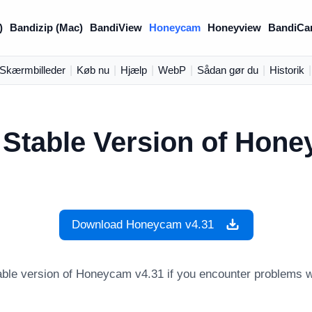
)
Bandizip (Mac)
BandiView
Honeycam
Honeyview
BandiCa
Skærmbilleder
|
Køb nu
|
Hjælp
|
WebP
|
Sådan gør du
|
Historik
|
 Stable Version of Hon
Download Honeycam v4.31
ble version of Honeycam v4.31 if you encounter problems wh