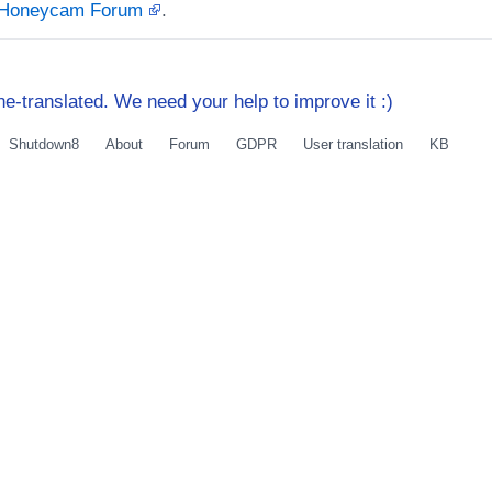
t Honeycam Forum
.
e-translated. We need your help to improve it :)
Shutdown8
About
Forum
GDPR
User translation
KB