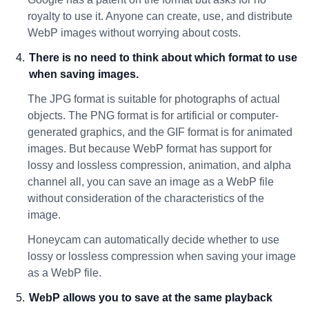
royalty to use it. Anyone can create, use, and distribute
WebP images without worrying about costs.
There is no need to think about which format to use
when saving images.
The JPG format is suitable for photographs of actual
objects. The PNG format is for artificial or computer-
generated graphics, and the GIF format is for animated
images. But because WebP format has support for
lossy and lossless compression, animation, and alpha
channel all, you can save an image as a WebP file
without consideration of the characteristics of the
image.
Honeycam can automatically decide whether to use
lossy or lossless compression when saving your image
as a WebP file.
WebP allows you to save at the same playback