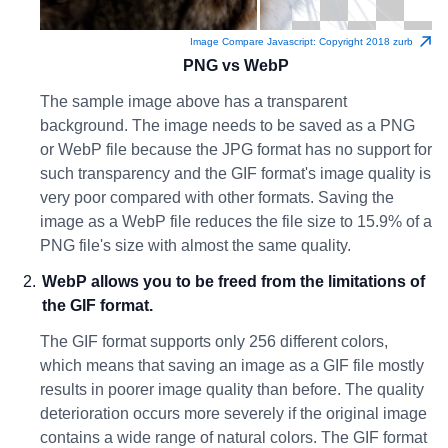
Image Compare Javascript: Copyright 2018 zurb
PNG vs WebP
The sample image above has a transparent
background. The image needs to be saved as a PNG
or WebP file because the JPG format has no support for
such transparency and the GIF format's image quality is
very poor compared with other formats. Saving the
image as a WebP file reduces the file size to 15.9% of a
PNG file's size with almost the same quality.
WebP allows you to be freed from the limitations of
the GIF format.
The GIF format supports only 256 different colors,
which means that saving an image as a GIF file mostly
results in poorer image quality than before. The quality
deterioration occurs more severely if the original image
contains a wide range of natural colors. The GIF format