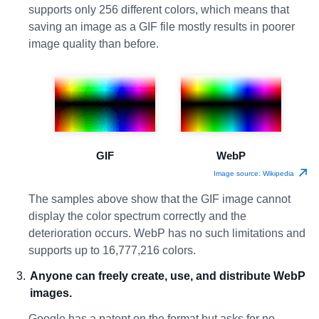
supports only 256 different colors, which means that
saving an image as a GIF file mostly results in poorer
image quality than before.
GIF
WebP
Image source: Wikipedia
The samples above show that the GIF image cannot
display the color spectrum correctly and the
deterioration occurs. WebP has no such limitations and
supports up to 16,777,216 colors.
Anyone can freely create, use, and distribute WebP
images.
Google has a patent on the format but asks for no