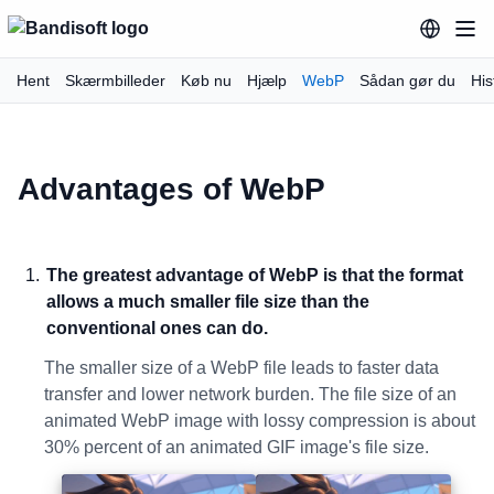
Hent
Skærmbilleder
Køb nu
Hjælp
WebP
Sådan gør du
His
Advantages of WebP
The greatest advantage of WebP is that the format
allows a much smaller file size than the
conventional ones can do.
The smaller size of a WebP file leads to faster data
transfer and lower network burden. The file size of an
animated WebP image with lossy compression is about
30% percent of an animated GIF image's file size.