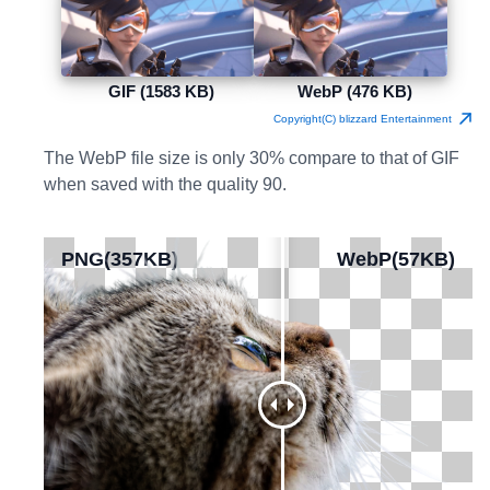
GIF (1583 KB)
WebP (476 KB)
Copyright(C) blizzard Entertainment
The WebP file size is only 30% compare to that of GIF
when saved with the quality 90.
PNG(357KB)
PNG(357KB)
WebP(57KB)
WebP(57KB)