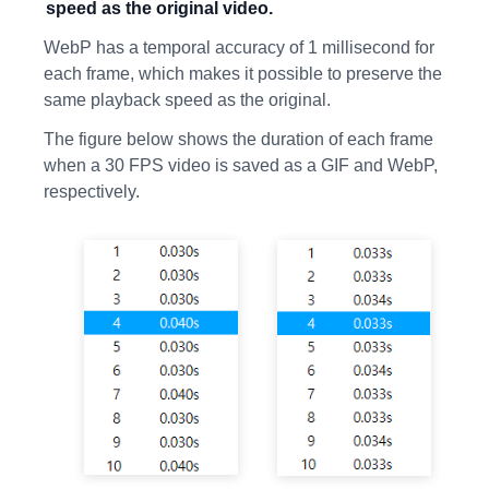
speed as the original video.
WebP has a temporal accuracy of 1 millisecond for
each frame, which makes it possible to preserve the
same playback speed as the original.
The figure below shows the duration of each frame
when a 30 FPS video is saved as a GIF and WebP,
respectively.