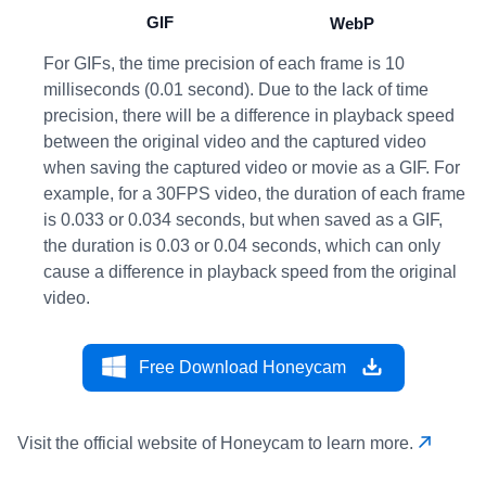
GIF
WebP
For GIFs, the time precision of each frame is 10
milliseconds (0.01 second). Due to the lack of time
precision, there will be a difference in playback speed
between the original video and the captured video
when saving the captured video or movie as a GIF. For
example, for a 30FPS video, the duration of each frame
is 0.033 or 0.034 seconds, but when saved as a GIF,
the duration is 0.03 or 0.04 seconds, which can only
cause a difference in playback speed from the original
video.
Free Download Honeycam
Visit the official website of Honeycam to learn more.