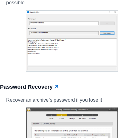
possible
Password Recovery
Recover an archive’s password if you lose it