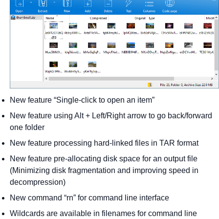
New feature “Single-click to open an item”
New feature using Alt + Left/Right arrow to go back/forward
one folder
New feature processing hard-linked files in TAR format
New feature pre-allocating disk space for an output file
(Minimizing disk fragmentation and improving speed in
decompression)
New command “rn” for command line interface
Wildcards are available in filenames for command line