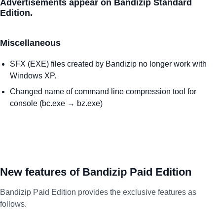
Advertisements appear on Bandizip Standard
Edition.
Miscellaneous
SFX (EXE) files created by Bandizip no longer work with
Windows XP.
Changed name of command line compression tool for
console (bc.exe → bz.exe)
New features of Bandizip Paid Edition
Bandizip Paid Edition provides the exclusive features as
follows.