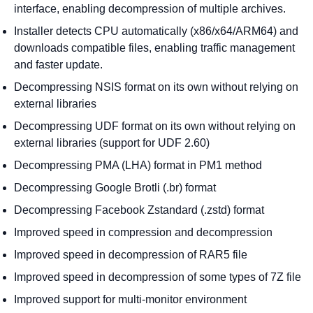
interface, enabling decompression of multiple archives.
Installer detects CPU automatically (x86/x64/ARM64) and
downloads compatible files, enabling traffic management
and faster update.
Decompressing NSIS format on its own without relying on
external libraries
Decompressing UDF format on its own without relying on
external libraries (support for UDF 2.60)
Decompressing PMA (LHA) format in PM1 method
Decompressing Google Brotli (.br) format
Decompressing Facebook Zstandard (.zstd) format
Improved speed in compression and decompression
Improved speed in decompression of RAR5 file
Improved speed in decompression of some types of 7Z file
Improved support for multi-monitor environment