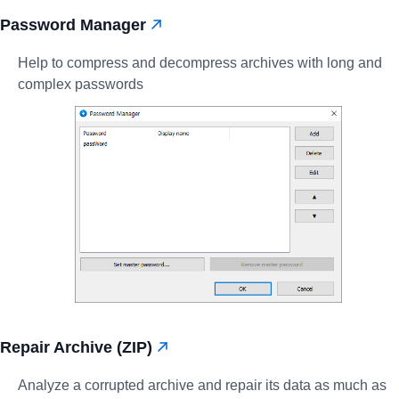
Password Manager
Help to compress and decompress archives with long and
complex passwords
Repair Archive (ZIP)
Analyze a corrupted archive and repair its data as much as