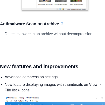
Antimalware Scan on Archive
Detect malware in an archive without decompression
New features and improvements
Advanced compression settings
New feature displaying images with thumbnails on View >
File list > Icons