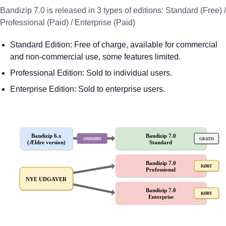
Bandizip 7.0 is released in 3 types of editions: Standard (Free) /
Professional (Paid) / Enterprise (Paid)
Standard Edition: Free of charge, available for commercial
and non-commercial use, some features limited.
Professional Edition: Sold to individual users.
Enterprise Edition: Sold to enterprise users.