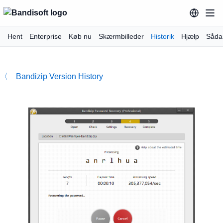
Hent
Enterprise
Køb nu
Skærmbilleder
Historik
Hjælp
Såda
〈 Bandizip Version History