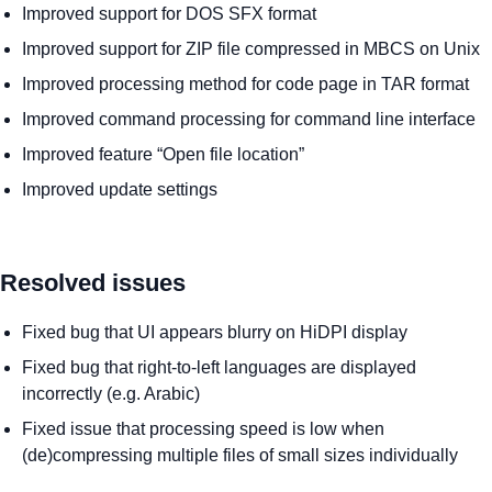
Improved support for DOS SFX format
Improved support for ZIP file compressed in MBCS on Unix
Improved processing method for code page in TAR format
Improved command processing for command line interface
Improved feature “Open file location”
Improved update settings
Resolved issues
Fixed bug that UI appears blurry on HiDPI display
Fixed bug that right-to-left languages are displayed
incorrectly (e.g. Arabic)
Fixed issue that processing speed is low when
(de)compressing multiple files of small sizes individually