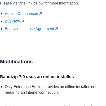
Please visit the link below for more information.
Edition Comparison
Buy Now
End User License Agreement
Modifications
Bandizip 7.0 uses an online installer.
Only Enterprise Edition provides an offline installer, not
requiring an Internet connection.