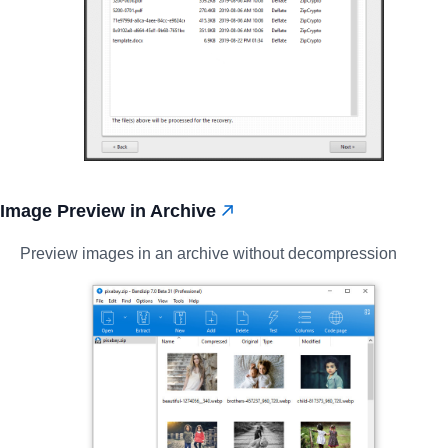
Image Preview in Archive
Preview images in an archive without decompression