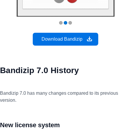
Download Bandizip
Bandizip 7.0 History
Bandizip 7.0 has many changes compared to its previous
version.
New license system