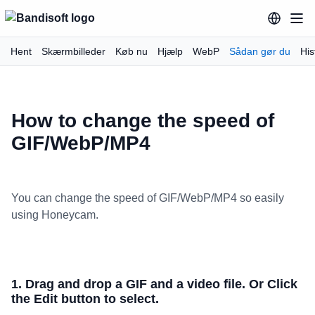
Hent
Skærmbilleder
Køb nu
Hjælp
WebP
Sådan gør du
His
How to change the speed of
GIF/WebP/MP4
You can change the speed of GIF/WebP/MP4 so easily
using Honeycam.
1. Drag and drop a GIF and a video file. Or Click
the Edit button to select.