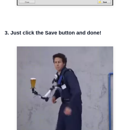
3. Just click the Save button and done!