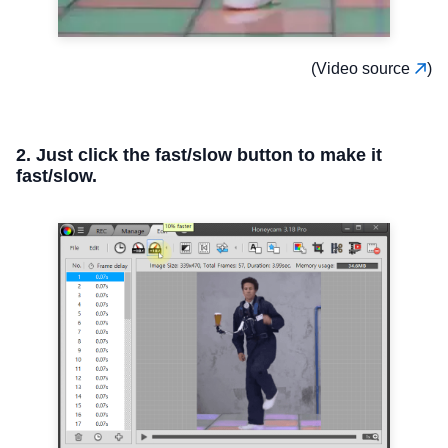
(Video source
)
2. Just click the fast/slow button to make it
fast/slow.