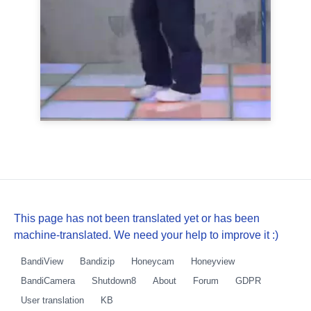
This page has not been translated yet or has been
machine-translated. We need your help to improve it :)
BandiView
Bandizip
Honeycam
Honeyview
BandiCamera
Shutdown8
About
Forum
GDPR
User translation
KB