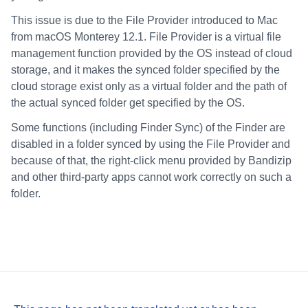
This issue is due to the File Provider introduced to Mac
from macOS Monterey 12.1. File Provider is a virtual file
management function provided by the OS instead of cloud
storage, and it makes the synced folder specified by the
cloud storage exist only as a virtual folder and the path of
the actual synced folder get specified by the OS.
Some functions (including Finder Sync) of the Finder are
disabled in a folder synced by using the File Provider and
because of that, the right-click menu provided by Bandizip
and other third-party apps cannot work correctly on such a
folder.