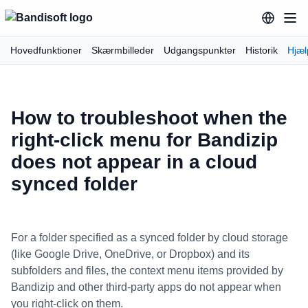
Hovedfunktioner
Skærmbilleder
Udgangspunkter
Historik
Hjæl
How to troubleshoot when the
right-click menu for Bandizip
does not appear in a cloud
synced folder
For a folder specified as a synced folder by cloud storage
(like Google Drive, OneDrive, or Dropbox) and its
subfolders and files, the context menu items provided by
Bandizip and other third-party apps do not appear when
you right-click on them.