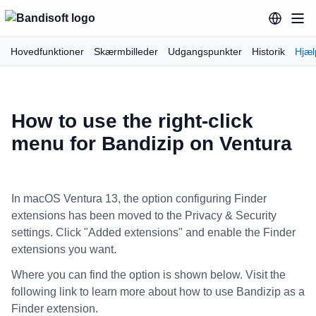
Hovedfunktioner
Skærmbilleder
Udgangspunkter
Historik
Hjæl
How to use the right-click
menu for Bandizip on Ventura
In macOS Ventura 13, the option configuring Finder
extensions has been moved to the Privacy & Security
settings. Click "Added extensions" and enable the Finder
extensions you want.
Where you can find the option is shown below. Visit the
following link to learn more about how to use Bandizip as a
Finder extension.