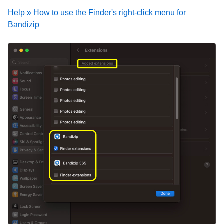
Help » How to use the Finder's right-click menu for
Bandizip