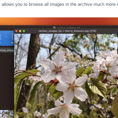
 allows you to browse all images in the archive much more e