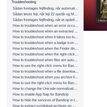
Troubleshooting
Sådan foretages fejlfinding, når automatisk opsporing af kodeside ikke fungerer korrekt
Sådan løses fejl, når fejl 22 opstår og Mac Finder i Catalina ikke kan udpakke ZIP-arkiv
Sådan foretages fejlfinding, når et opdelt arkiv ikke kan dekomprimeres
How to troubleshoot when an error occurs saying split archive files are needed
How to troubleshoot when an extracted app file can’t be opened
How to troubleshoot when it takes too long to open archives
How to troubleshoot when a badge icon for files doesn’t appear in the Finder
How to troubleshoot when the Finder displays for external volumes incorrectly in the sidebar
How to troubleshoot when the right-click menu for Bandizip does not appear in a cloud synced folder
How to troubleshoot when files are automatically extracted from archives downloaded via Safari
How to use the right-click menu for Bandizip on Ventura
How to troubleshoot when a file downloaded through Chrome cant be opened.
How to troubleshoot when you archive files in an external volume on Sonoma but the archive does not appear
How to use the right-click menu for Bandizip on Sequoia
How to change the Unicode normalization form used for filenames
How to enable App Nap for Bandizip
How to hide the services of Bandizip in the Finder's right-click menu
How to extract symlinked archives on macOS