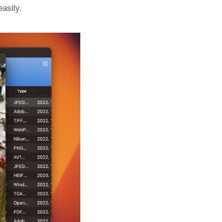
asily.