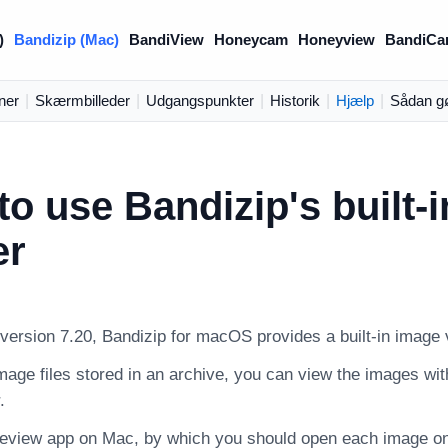
)
Bandizip (Mac)
BandiView
Honeycam
Honeyview
BandiCa
ner
|
Skærmbilleder
|
Udgangspunkter
|
Historik
|
Hjælp
|
Sådan g
o use Bandizip's built-
er
 version 7.20, Bandizip for macOS provides a built-in image 
age files stored in an archive, you can view the images with
.
review app on Mac, by which you should open each image one