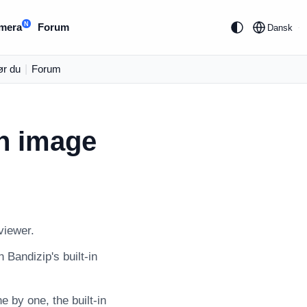
N
mera
Forum
Dansk
ør du
|
Forum
in image
viewer.
 Bandizip's built-in
 by one, the built-in