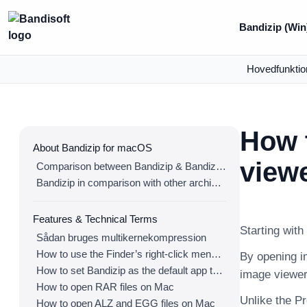
Bandizip (Win
Hovedfunktio
How t
About Bandizip for macOS
view
Comparison between Bandizip & Bandizip 365
Bandizip in comparison with other archivers
Features & Technical Terms
Starting with
Sådan bruges multikernekompression
How to use the Finder’s right-click menu for Bandizip
By opening im
How to set Bandizip as the default app to open archives
image viewer
How to open RAR files on Mac
Unlike the P
How to open ALZ and EGG files on Mac