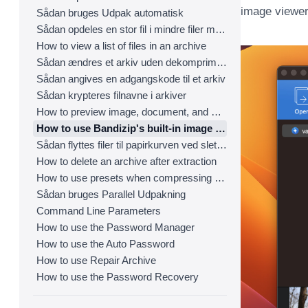
image viewer
Sådan bruges Udpak automatisk
Sådan opdeles en stor fil i mindre filer med Bandizip
How to view a list of files in an archive
Sådan ændres et arkiv uden dekomprimering
Sådan angives en adgangskode til et arkiv
Sådan krypteres filnavne i arkiver
How to preview image, document, and music files in an archive
How to use Bandizip's built-in image viewer
Sådan flyttes filer til papirkurven ved sletning
How to delete an archive after extraction
How to use presets when compressing files
Sådan bruges Parallel Udpakning
Command Line Parameters
How to use the Password Manager
How to use the Auto Password
How to use Repair Archive
How to use the Password Recovery